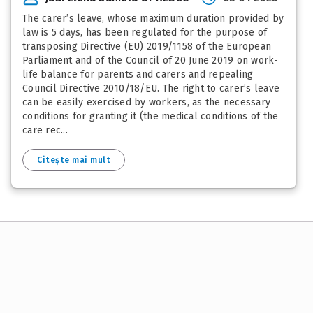
The carer’s leave, whose maximum duration provided by
law is 5 days, has been regulated for the purpose of
transposing Directive (EU) 2019/1158 of the European
Parliament and of the Council of 20 June 2019 on work-
life balance for parents and carers and repealing
Council Directive 2010/18/EU. The right to carer’s leave
can be easily exercised by workers, as the necessary
conditions for granting it (the medical conditions of the
care rec...
Citește mai mult