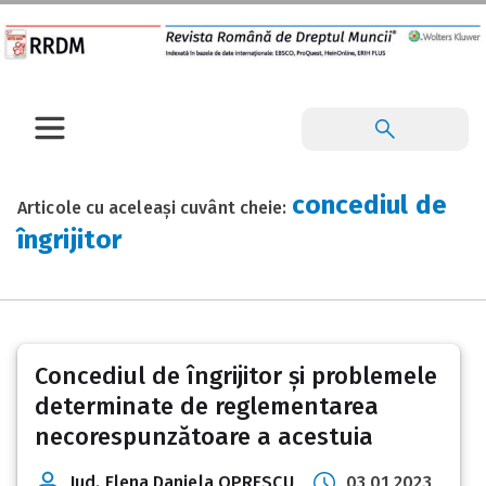
concediul de
Articole cu aceleași cuvânt cheie:
îngrijitor
Concediul de îngrijitor și problemele
determinate de reglementarea
necorespunzătoare a acestuia
Jud. Elena Daniela OPRESCU
03 01 2023