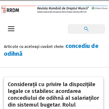
concediu de
Articole cu aceleași cuvânt cheie:
odihnă
Considerații cu privire la dispozițiile
legale ce stabilesc acordarea
concediului de odihnă al salariaților
din sistemul bugetar. Rolul