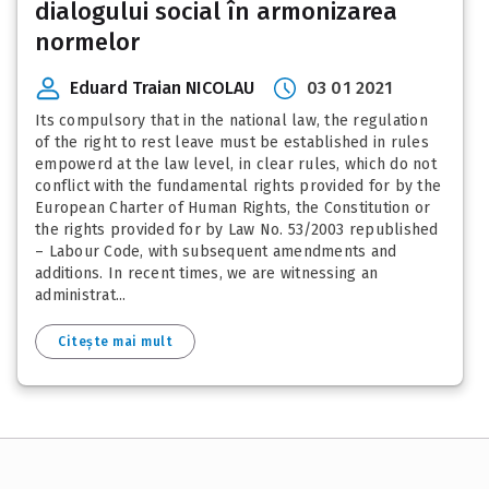
dialogului social în armonizarea
normelor
Eduard Traian NICOLAU
03 01 2021
Its compulsory that in the national law, the regulation
of the right to rest leave must be established in rules
empowerd at the law level, in clear rules, which do not
conflict with the fundamental rights provided for by the
European Charter of Human Rights, the Constitution or
the rights provided for by Law No. 53/2003 republished
– Labour Code, with subsequent amendments and
additions. In recent times, we are witnessing an
administrat...
Citește mai mult