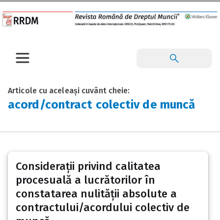
Articole cu aceleași cuvânt cheie:
acord/contract colectiv de muncă
Considerații privind calitatea
procesuală a lucrătorilor în
constatarea nulității absolute a
contractului/acordului colectiv de