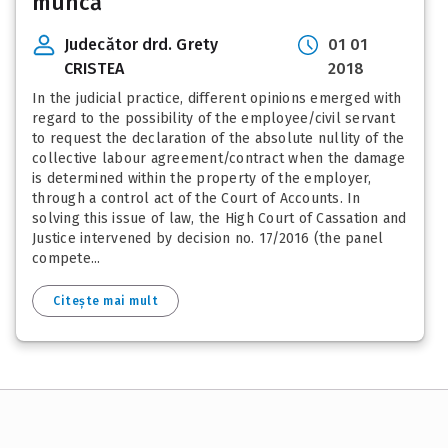
muncă
Judecător drd. Grety
01 01
CRISTEA
2018
In the judicial practice, different opinions emerged with
regard to the possibility of the employee/civil servant
to request the declaration of the absolute nullity of the
collective labour agreement/contract when the damage
is determined within the property of the employer,
through a control act of the Court of Accounts. In
solving this issue of law, the High Court of Cassation and
Justice intervened by decision no. 17/2016 (the panel
compete...
Citește mai mult