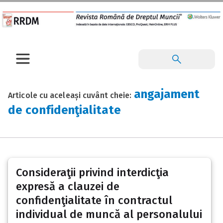
angajament
Articole cu aceleași cuvânt cheie:
de confidenţialitate
Consideraţii privind interdicţia
expresă a clauzei de
confidenţialitate în contractul
individual de muncă al personalului