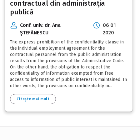
contractual din administraţia
publică
Conf. univ. dr. Ana
06 01
ŞTEFĂNESCU
2020
The express prohibition of the confidentiality clause in
the individual employment agreement for the
contractual personnel from the public administration
results from the provisions of the Administrative Code.
On the other hand, the obligation to respect the
confidentiality of information exempted from free
access to information of public interest is maintained. In
other words, the provisions on confidentiality in...
Citește mai mult